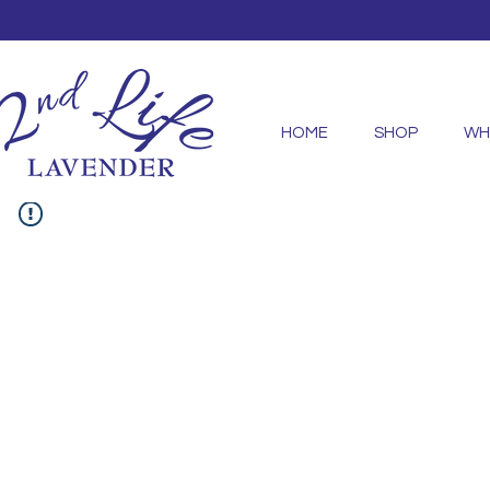
HOME
SHOP
WH