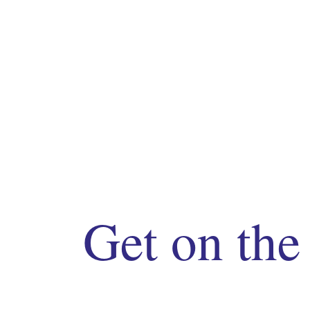
Get on the