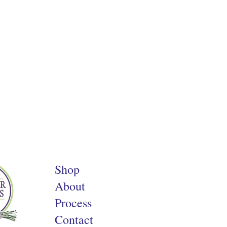
Shop
About
Process
Contact