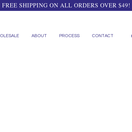
FREE SHIPPING ON ALL ORDERS OVER $49!
OLESALE
ABOUT
PROCESS
CONTACT