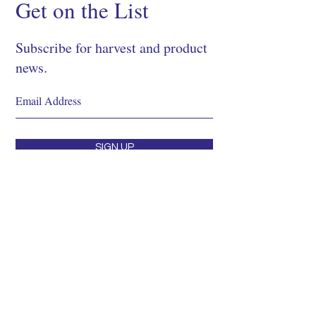
Get on the List
Subscribe for harvest and product
news.
SIGN UP
Shop
About
Process