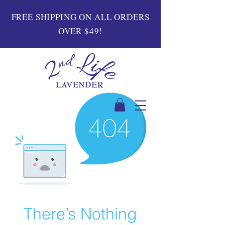
FREE SHIPPING ON ALL ORDERS
OVER $49!
There’s Nothing