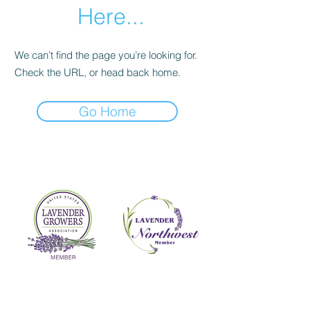
Here...
We can’t find the page you’re looking for.
Check the URL, or head back home.
Go Home