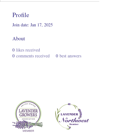
Profile
Join date: Jan 17, 2025
About
0
likes received
0
comments received
0
best answers