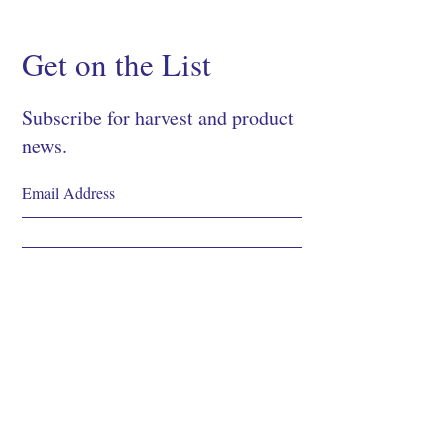
Get on the List
Subscribe for harvest and product
news.
SIGN UP
Shop