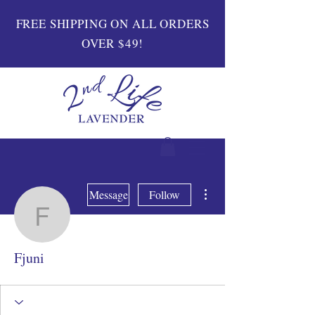
FREE SHIPPING ON ALL ORDERS
OVER $49!
More actions
Message
Follow
Fjuni
Fjuni