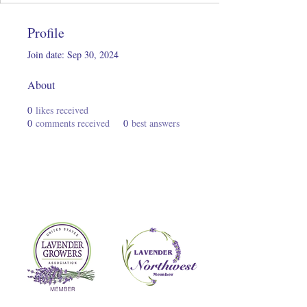
Profile
Join date: Sep 30, 2024
About
0
likes received
0
comments received
0
best answers