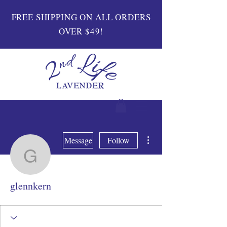
FREE SHIPPING ON ALL ORDERS
OVER $49!
More actions
Message
Follow
glennkern
glennkern