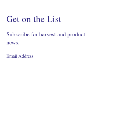
Get on the List
Subscribe for harvest and product
news.
SIGN UP
Shop