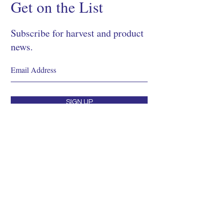
Get on the List
Subscribe for harvest and product
news.
SIGN UP
Shop
About
Process