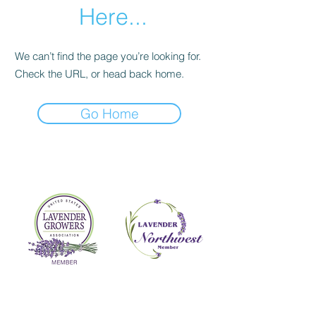
Here...
We can’t find the page you’re looking for.
Check the URL, or head back home.
Go Home