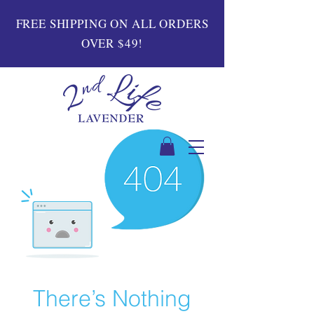
FREE SHIPPING ON ALL ORDERS
OVER $49!
There’s Nothing