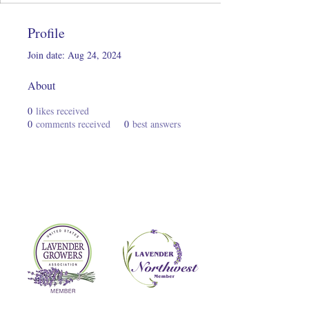
Profile
Join date: Aug 24, 2024
About
0
likes received
0
comments received
0
best answers