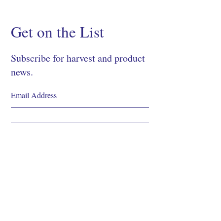
Get on the List
Subscribe for harvest and product
news.
SIGN UP
Shop