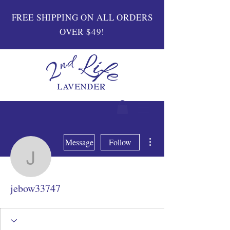
FREE SHIPPING ON ALL ORDERS
OVER $49!
More actions
Message
Follow
jebow33747
jebow33747