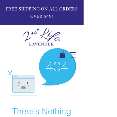
FREE SHIPPING ON ALL ORDERS
OVER $49!
There’s Nothing