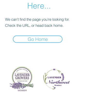
Here...
We can’t find the page you’re looking for.
Check the URL, or head back home.
Go Home