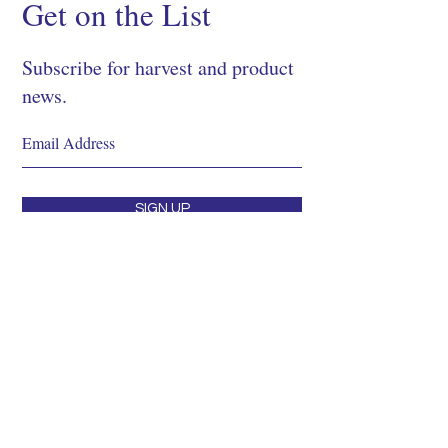
Get on the List
Subscribe for harvest and product
news.
SIGN UP
Shop
About
Process