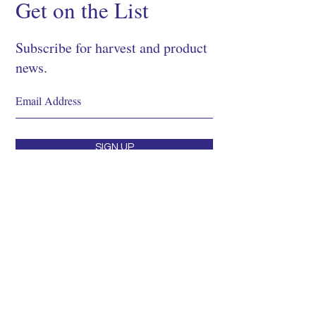
Get on the List
Subscribe for harvest and product
news.
SIGN UP
Shop
About
Process