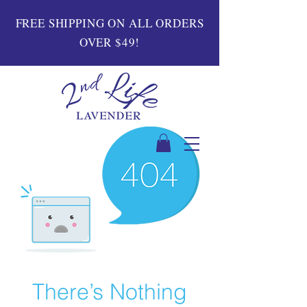
FREE SHIPPING ON ALL ORDERS
OVER $49!
There’s Nothing