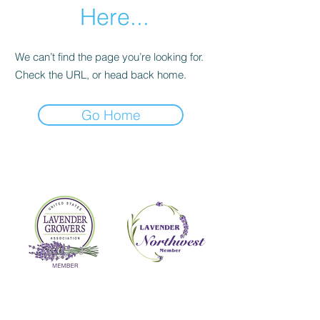
Here...
We can’t find the page you’re looking for.
Check the URL, or head back home.
Go Home