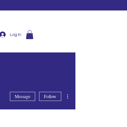
Log In
More actions
Message
Follow