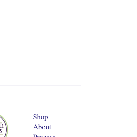
Shop
About
Process