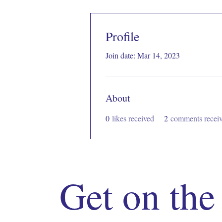
Profile
Join date: Mar 14, 2023
About
0
likes received
2
comments recei
Get on the