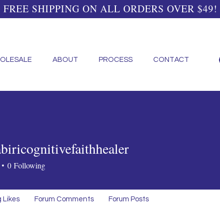
FREE SHIPPING ON ALL ORDERS OVER $49!
OLESALE
ABOUT
PROCESS
CONTACT
iricognitivefaithhealer
cognitivefaithhealer
0
Following
 Likes
Forum Comments
Forum Posts