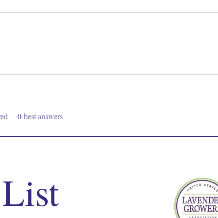
ved
0
best answers
 List