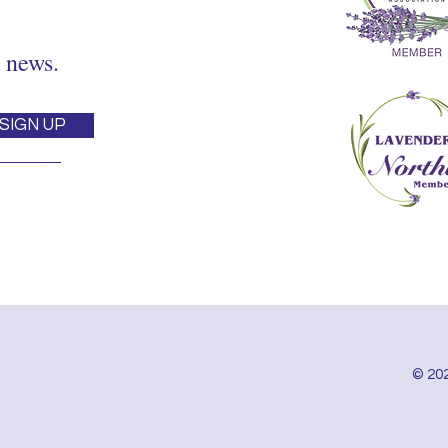
 news.
SIGN UP
© 202