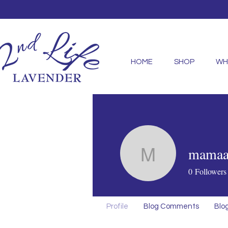
HOME
SHOP
WH
mamaab
mamaabiri
0
Followers
Profile
Blog Comments
Blog