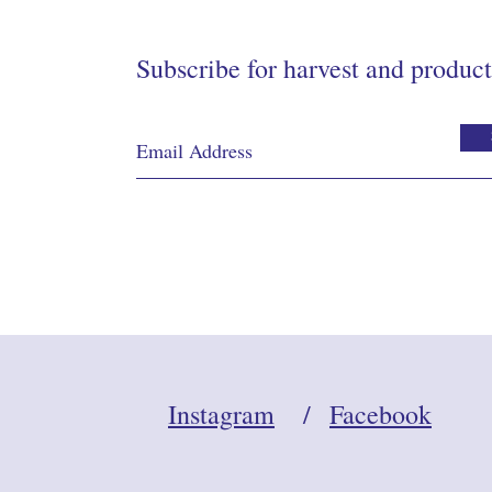
Subscribe for harvest and product
Instagram
/
Facebook