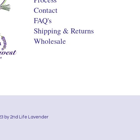
Contact
FAQ's
Shipping & Returns
Wholesale
3 by 2nd Life Lavender