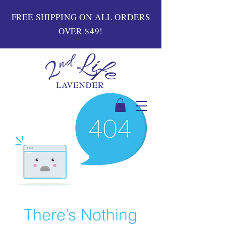
FREE SHIPPING ON ALL ORDERS
OVER $49!
There’s Nothing