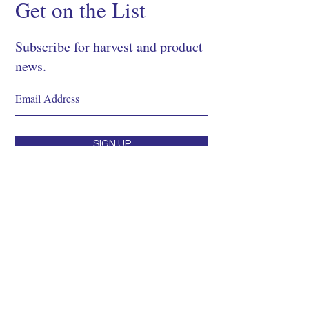
Get on the List
Subscribe for harvest and product
news.
SIGN UP
Shop
About
Process