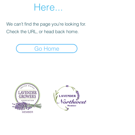
Here...
We can’t find the page you’re looking for.
Check the URL, or head back home.
Go Home