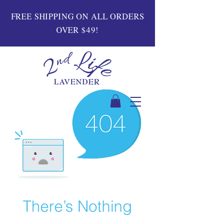
FREE SHIPPING ON ALL ORDERS
OVER $49!
There’s Nothing