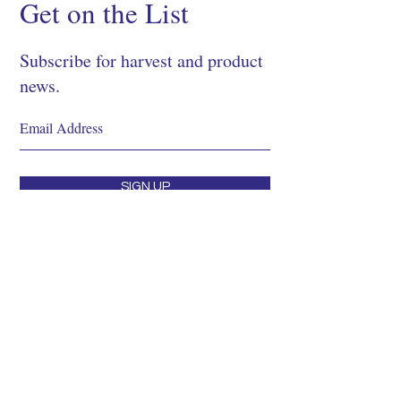
Get on the List
Subscribe for harvest and product
news.
SIGN UP
Shop
About
Process