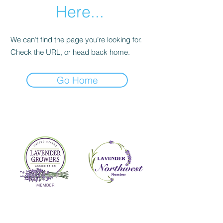
Here...
We can’t find the page you’re looking for.
Check the URL, or head back home.
Go Home