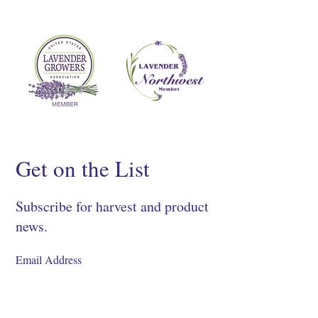
Get on the List
Subscribe for harvest and product
news.
SIGN UP