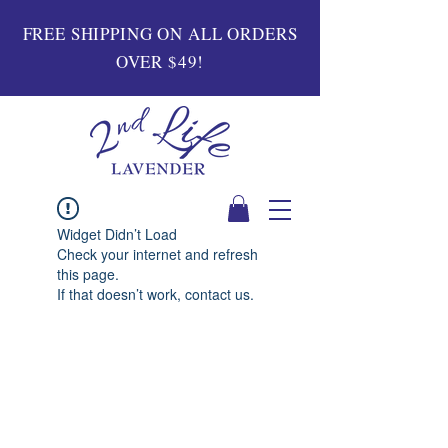
FREE SHIPPING ON ALL ORDERS
OVER $49!
Widget Didn’t Load
Check your internet and refresh
this page.
If that doesn’t work, contact us.