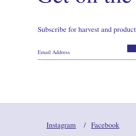
Subscribe for harvest and product
Instagram
/
Facebook