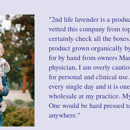
"2nd life lavender is a produc
vetted this company from to
certainly check all the boxes
product grown organically b
for by hand from owners Mar
physician, I am overly cauti
for personal and clinical use
every single day and it is one
wholesale at my practice. My
One would be hard pressed to 
anywhere."