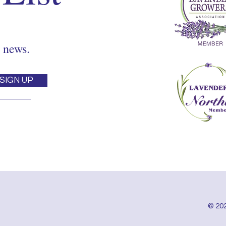
 news.
SIGN UP
© 202