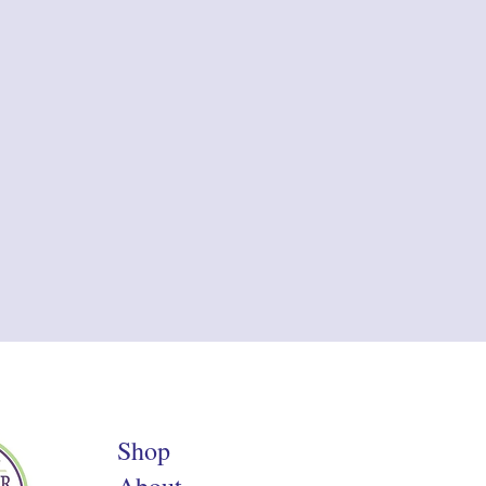
Shop
About