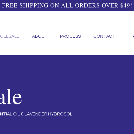
FREE SHIPPING ON ALL ORDERS OVER $49!
OLESALE
ABOUT
PROCESS
CONTACT
ale
NTIAL OIL & LAVENDER HYDROSOL