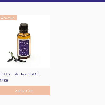
Wholesale
Quick View
0ml Lavender Essential Oil
rice
45.00
Add to Cart