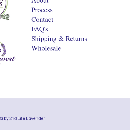
Process
Contact
FAQ's
Shipping & Returns
Wholesale
3 by 2nd Life Lavender