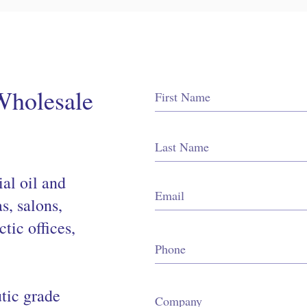
Wholesale
al oil and
as, salons,
ctic offices,
tic grade