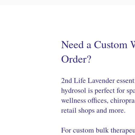
Need a Custom 
Order?
2nd Life Lavender essenti
hydrosol is perfect for sp
wellness offices, chiropra
retail shops and more.
For custom bulk therapeu