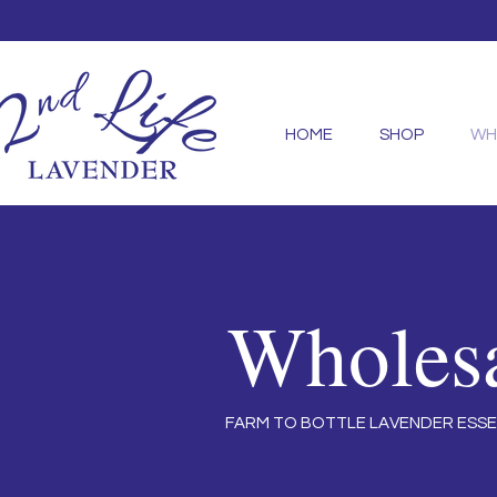
HOME
SHOP
WH
Wholes
FARM TO BOTTLE LAVENDER ESSE