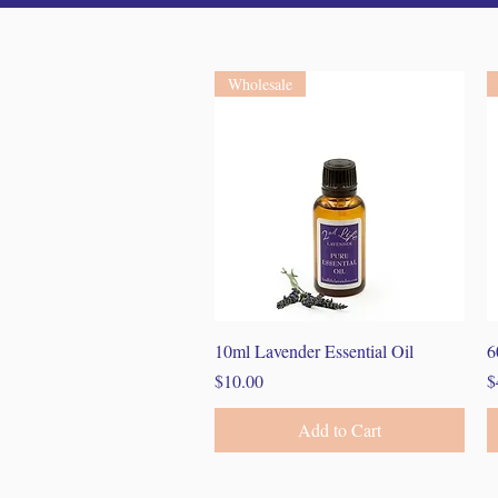
Wholesale
Quick View
10ml Lavender Essential Oil
6
Price
P
$10.00
$
Add to Cart