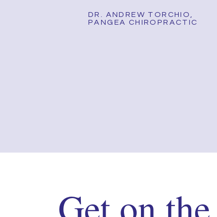
DR. ANDREW TORCHIO,
PANGEA CHIROPRACTIC
Get on the