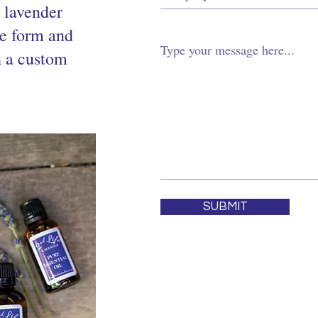
d lavender
he form and
h a custom
SUBMIT