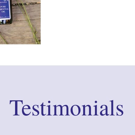
Testimonials