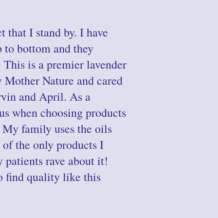
t that I stand by. I have
p to bottom and they
. This is a premier lavender
y Mother Nature and cared
vin and April. As a
ous when choosing products
. My family uses the oils
 of the only products I
 patients rave about it!
find quality like this