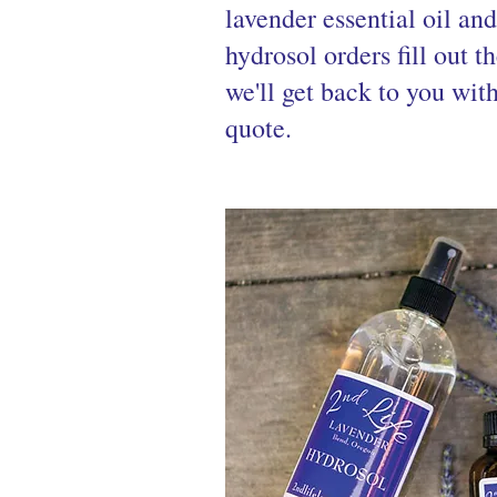
lavender essential oil an
hydrosol orders fill out t
we'll get back to you wit
quote.