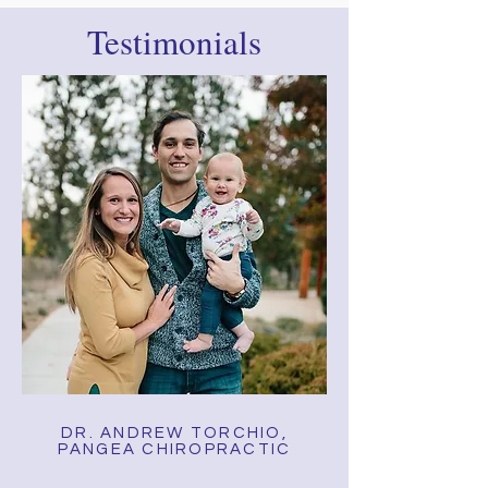
Testimonials
DR. ANDREW TORCHIO,
PANGEA CHIROPRACTIC