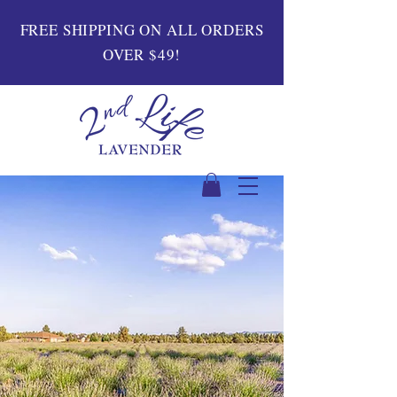
FREE SHIPPING ON ALL ORDERS
OVER $49!