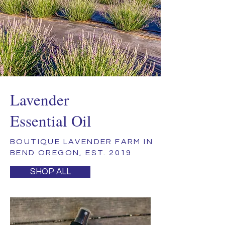
Lavender
Essential Oil
BOUTIQUE LAVENDER FARM IN
BEND OREGON, EST. 2019
SHOP ALL