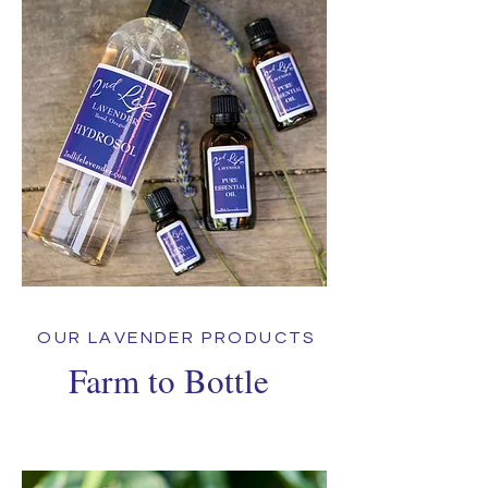
OUR LAVENDER PRODUCTS
Farm to Bottle