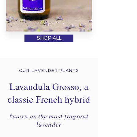
SHOP ALL
OUR LAVENDER PLANTS
Lavandula Grosso, a
classic French hybrid
known as the most fragrant
lavender