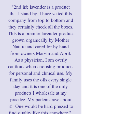
"2nd life lavender is a product
that I stand by. I have vetted this
company from top to bottom and
they certainly check all the boxes.
This is a premier lavender product
grown organically by Mother
Nature and cared for by hand
from owners Marvin and April.
As a physician, I am overly
cautious when choosing products
for personal and clinical use. My
family uses the oils every single
day and it is one of the only
products I wholesale at my
practice. My patients rave about
it! One would be hard pressed to
find quality like this anywhere."