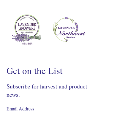
Get on the List
Subscribe for harvest and product
news.
SIGN UP