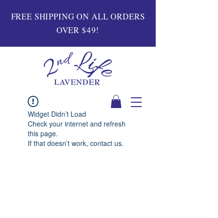
FREE SHIPPING ON ALL ORDERS
OVER $49!
Widget Didn’t Load
Check your internet and refresh
this page.
If that doesn’t work, contact us.