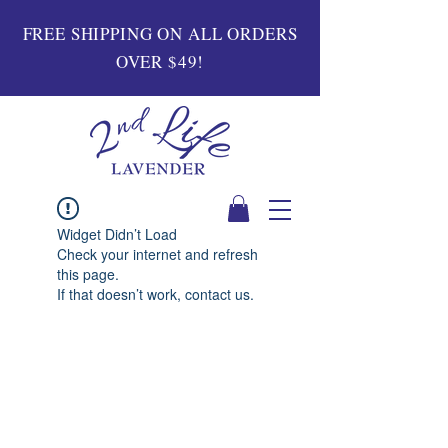
FREE SHIPPING ON ALL ORDERS
OVER $49!
Widget Didn’t Load
Check your internet and refresh
this page.
If that doesn’t work, contact us.