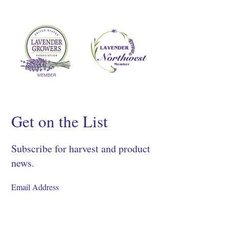
Get on the List
Subscribe for harvest and product
news.
SIGN UP