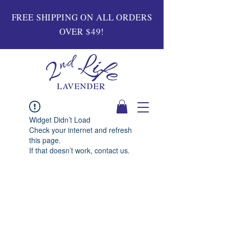
FREE SHIPPING ON ALL ORDERS
OVER $49!
Widget Didn’t Load
Check your internet and refresh
this page.
If that doesn’t work, contact us.