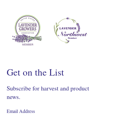
Get on the List
Subscribe for harvest and product
news.
SIGN UP