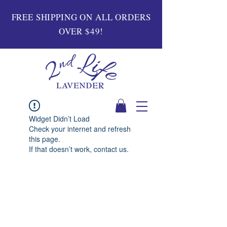
FREE SHIPPING ON ALL ORDERS
OVER $49!
Widget Didn’t Load
Check your internet and refresh
this page.
If that doesn’t work, contact us.