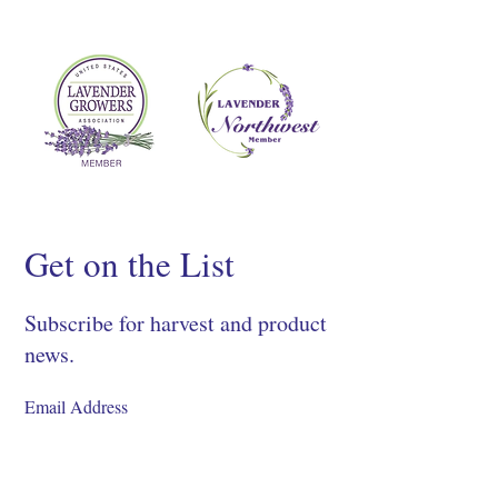
Get on the List
Subscribe for harvest and product
news.
SIGN UP