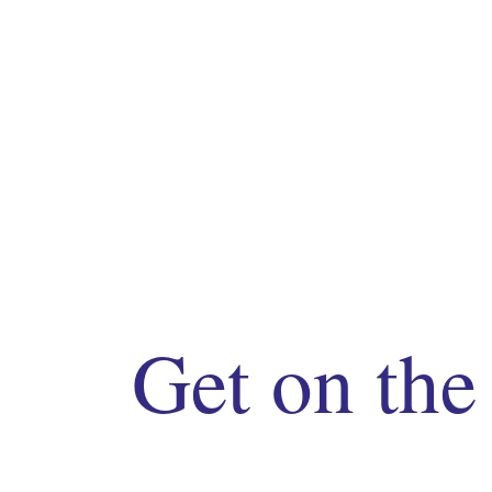
Get on the