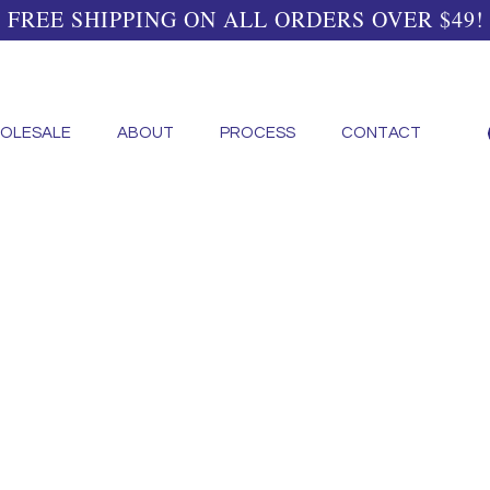
FREE SHIPPING ON ALL ORDERS OVER $49!
OLESALE
ABOUT
PROCESS
CONTACT