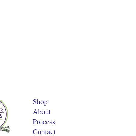
Shop
About
Process
Contact