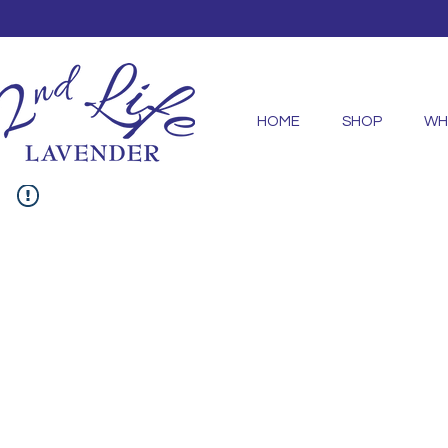
HOME
SHOP
WH