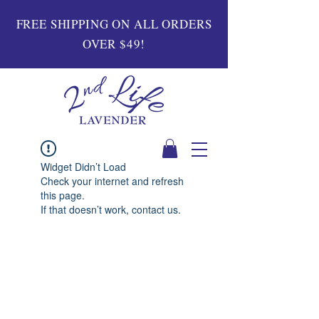
FREE SHIPPING ON ALL ORDERS
OVER $49!
Widget Didn’t Load
Check your internet and refresh
this page.
If that doesn’t work, contact us.