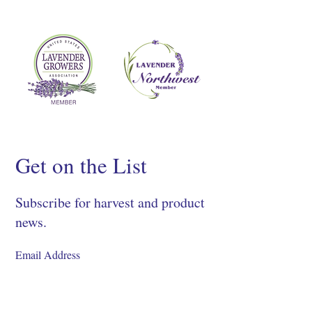
Get on the List
Subscribe for harvest and product
news.
SIGN UP