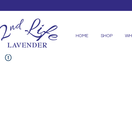
HOME
SHOP
WH