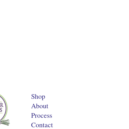
Shop
About
Process
Contact