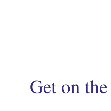
Get on the