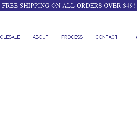
FREE SHIPPING ON ALL ORDERS OVER $49!
OLESALE
ABOUT
PROCESS
CONTACT