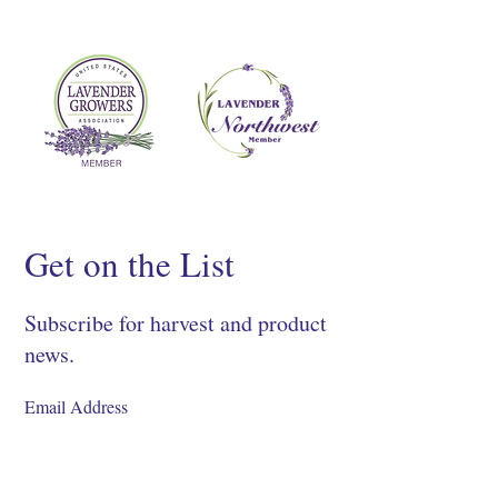
Get on the List
Subscribe for harvest and product
news.
SIGN UP