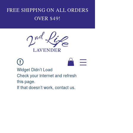
FREE SHIPPING ON ALL ORDERS
OVER $49!
Widget Didn’t Load
Check your internet and refresh
this page.
If that doesn’t work, contact us.