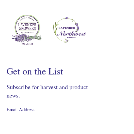
Get on the List
Subscribe for harvest and product
news.
SIGN UP