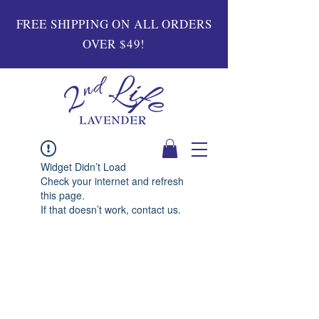
FREE SHIPPING ON ALL ORDERS
OVER $49!
Widget Didn’t Load
Check your internet and refresh
this page.
If that doesn’t work, contact us.