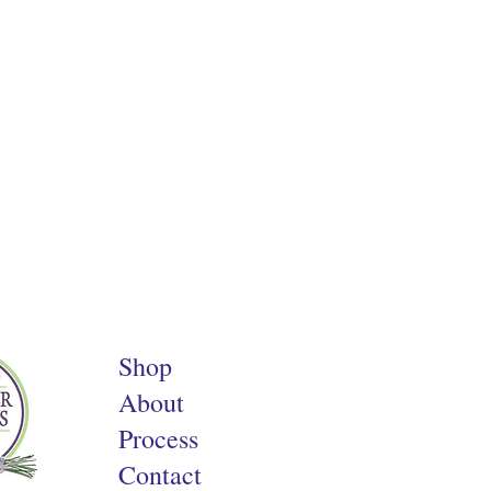
Shop
About
Process
Contact