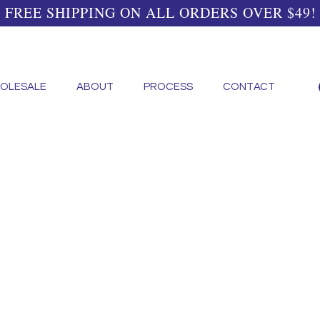
FREE SHIPPING ON ALL ORDERS OVER $49!
OLESALE
ABOUT
PROCESS
CONTACT