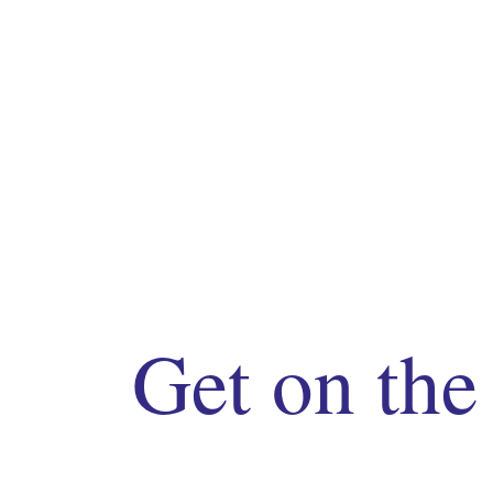
Get on the