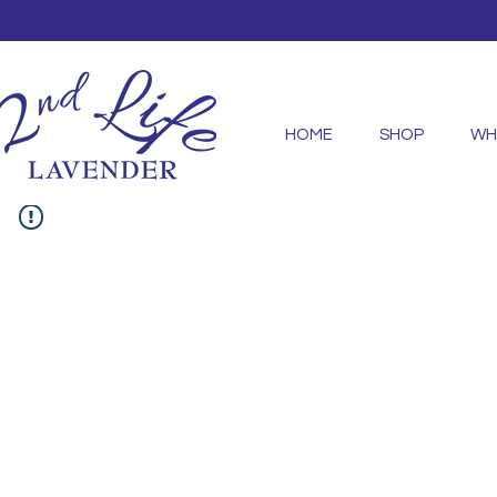
HOME
SHOP
WH