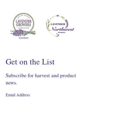
Get on the List
Subscribe for harvest and product
news.
SIGN UP