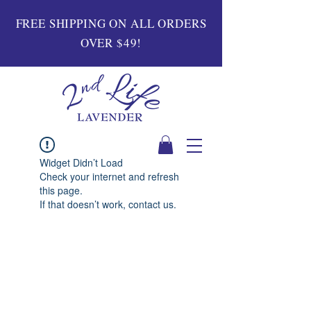
FREE SHIPPING ON ALL ORDERS
OVER $49!
Widget Didn’t Load
Check your internet and refresh
this page.
If that doesn’t work, contact us.