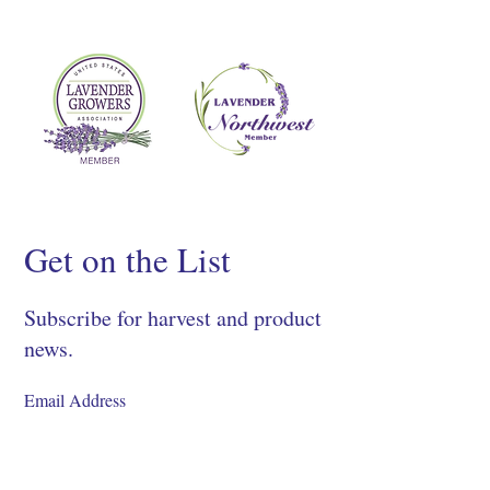
Get on the List
Subscribe for harvest and product
news.
SIGN UP