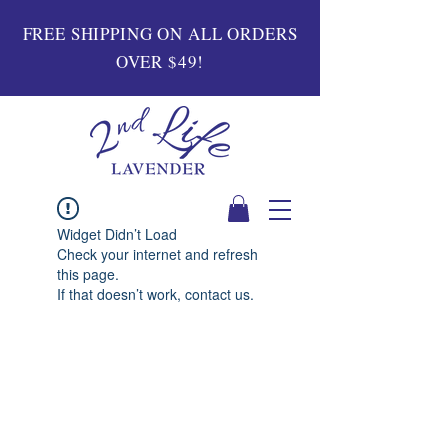
FREE SHIPPING ON ALL ORDERS
OVER $49!
Widget Didn’t Load
Check your internet and refresh
this page.
If that doesn’t work, contact us.