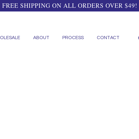
FREE SHIPPING ON ALL ORDERS OVER $49!
OLESALE
ABOUT
PROCESS
CONTACT