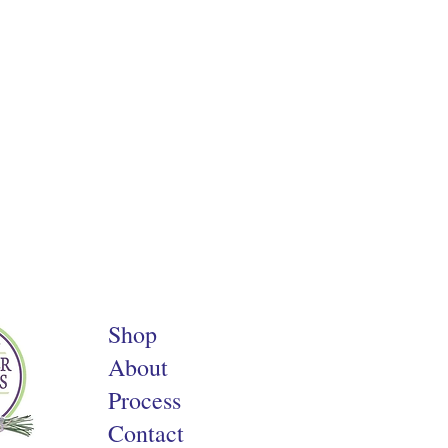
Shop
About
Process
Contact