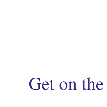
Get on the