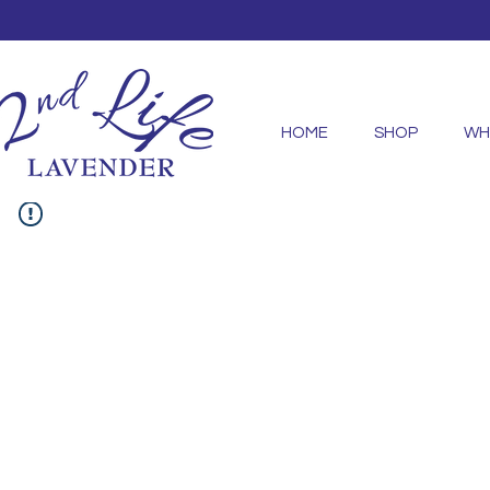
HOME
SHOP
WH