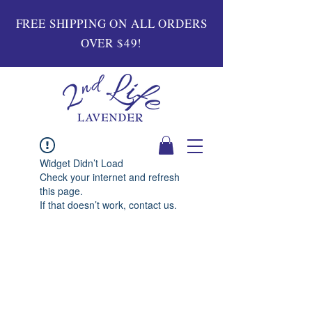
FREE SHIPPING ON ALL ORDERS
OVER $49!
Widget Didn’t Load
Check your internet and refresh
this page.
If that doesn’t work, contact us.