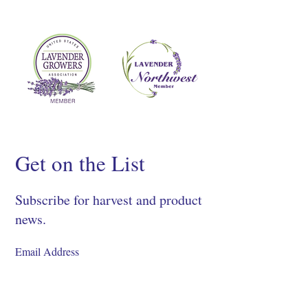
Get on the List
Subscribe for harvest and product
news.
SIGN UP