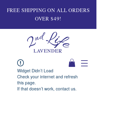
FREE SHIPPING ON ALL ORDERS
OVER $49!
Widget Didn’t Load
Check your internet and refresh
this page.
If that doesn’t work, contact us.