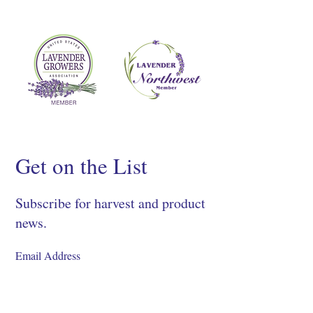
Get on the List
Subscribe for harvest and product
news.
SIGN UP