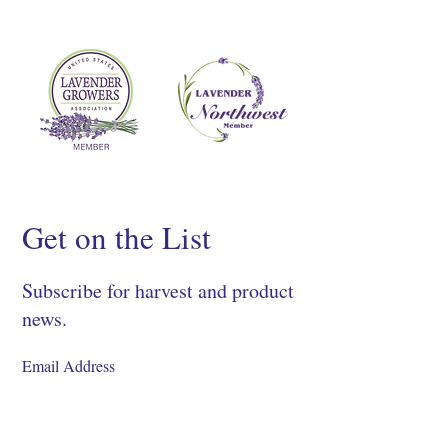
Get on the List
Subscribe for harvest and product
news.
SIGN UP