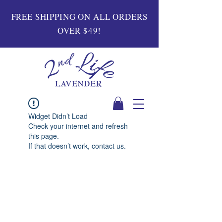
FREE SHIPPING ON ALL ORDERS
OVER $49!
Widget Didn’t Load
Check your internet and refresh
this page.
If that doesn’t work, contact us.