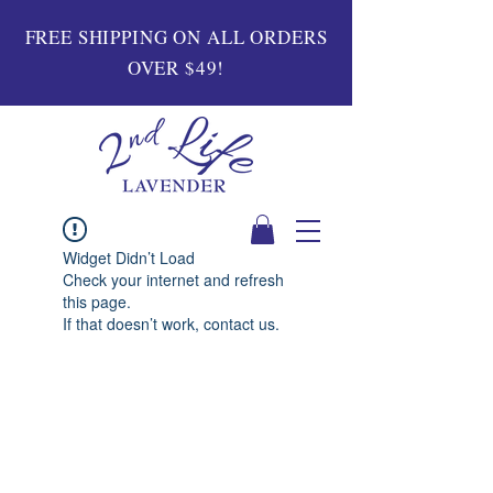
FREE SHIPPING ON ALL ORDERS
OVER $49!
Widget Didn’t Load
Check your internet and refresh
this page.
If that doesn’t work, contact us.