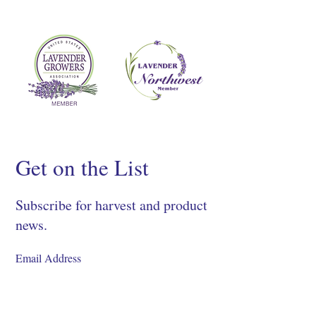
Get on the List
Subscribe for harvest and product
news.
SIGN UP