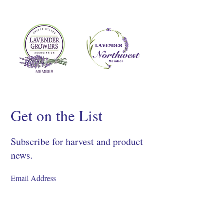
Get on the List
Subscribe for harvest and product
news.
SIGN UP