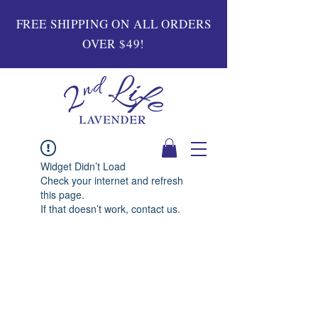
FREE SHIPPING ON ALL ORDERS
OVER $49!
Widget Didn’t Load
Check your internet and refresh
this page.
If that doesn’t work, contact us.