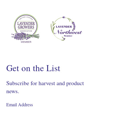
Get on the List
Subscribe for harvest and product
news.
SIGN UP