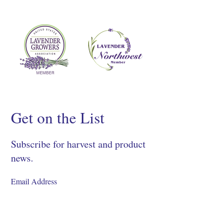
Get on the List
Subscribe for harvest and product
news.
SIGN UP