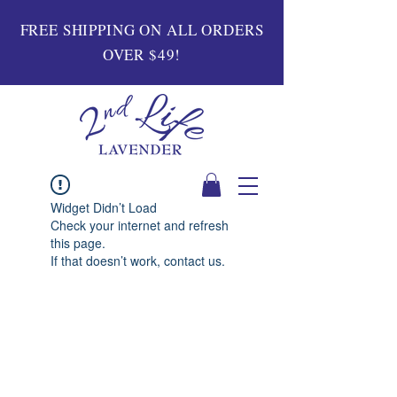
FREE SHIPPING ON ALL ORDERS
OVER $49!
Widget Didn’t Load
Check your internet and refresh
this page.
If that doesn’t work, contact us.