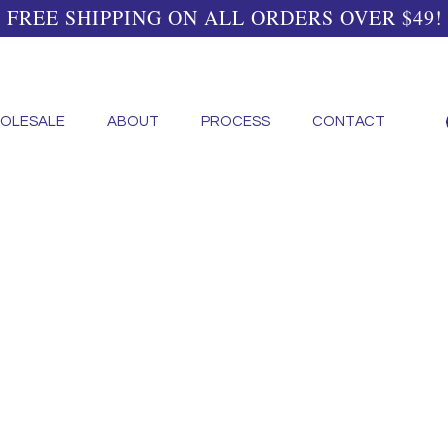
FREE SHIPPING ON ALL ORDERS OVER $49!
OLESALE
ABOUT
PROCESS
CONTACT