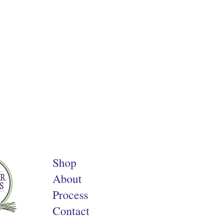
Shop
About
Process
Contact