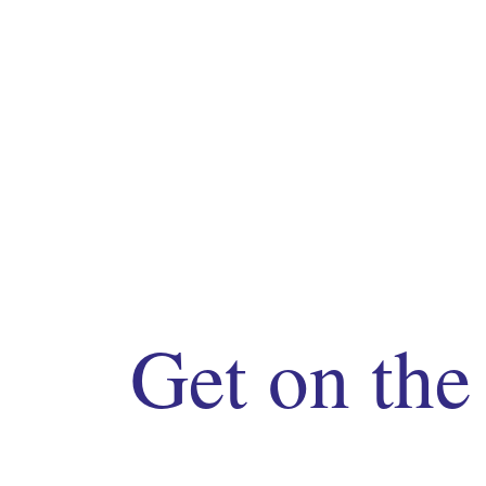
Get on the