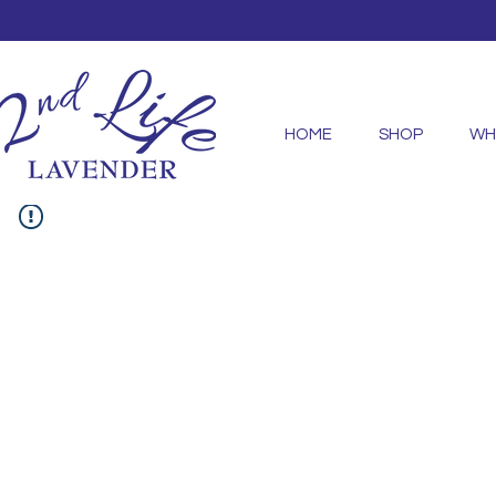
HOME
SHOP
WH