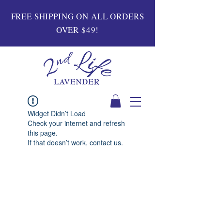
FREE SHIPPING ON ALL ORDERS
OVER $49!
Widget Didn’t Load
Check your internet and refresh
this page.
If that doesn’t work, contact us.