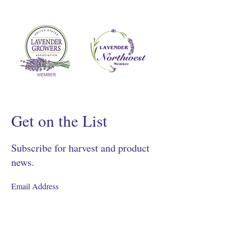
Get on the List
Subscribe for harvest and product
news.
SIGN UP