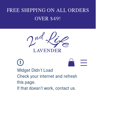
FREE SHIPPING ON ALL ORDERS
OVER $49!
Widget Didn’t Load
Check your internet and refresh
this page.
If that doesn’t work, contact us.