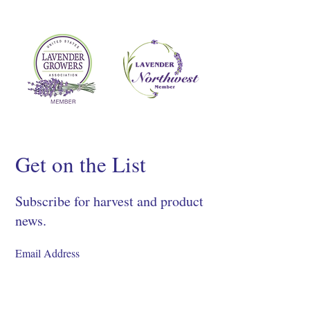
Get on the List
Subscribe for harvest and product
news.
SIGN UP