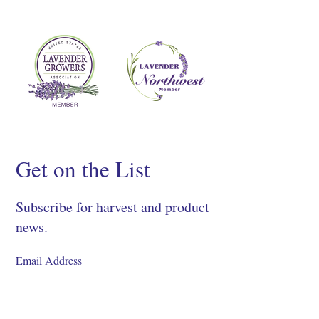
Get on the List
Subscribe for harvest and product
news.
SIGN UP