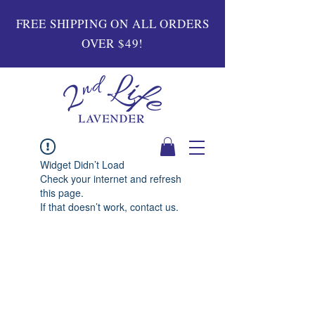
FREE SHIPPING ON ALL ORDERS
OVER $49!
Widget Didn’t Load
Check your internet and refresh
this page.
If that doesn’t work, contact us.