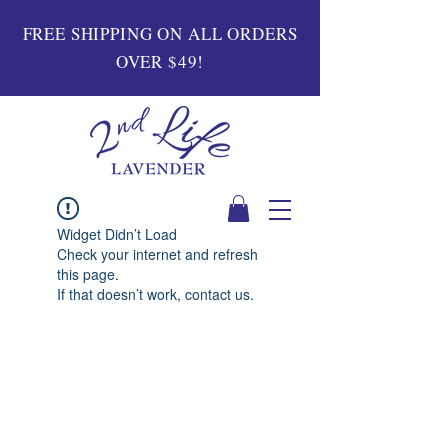
FREE SHIPPING ON ALL ORDERS
OVER $49!
Widget Didn’t Load
Check your internet and refresh
this page.
If that doesn’t work, contact us.