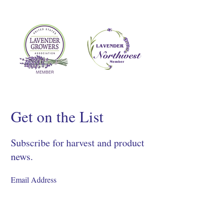
Get on the List
Subscribe for harvest and product
news.
SIGN UP