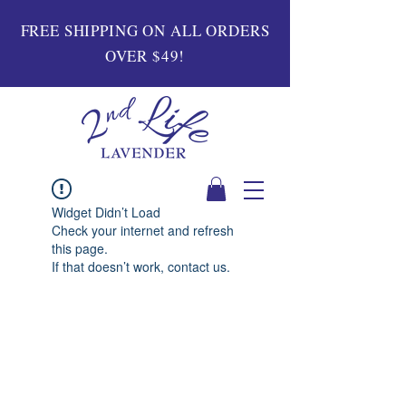
FREE SHIPPING ON ALL ORDERS
OVER $49!
Widget Didn’t Load
Check your internet and refresh
this page.
If that doesn’t work, contact us.