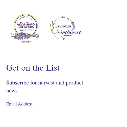
Get on the List
Subscribe for harvest and product
news.
SIGN UP