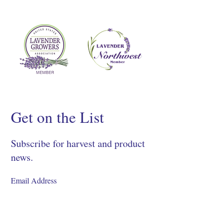
Get on the List
Subscribe for harvest and product
news.
SIGN UP