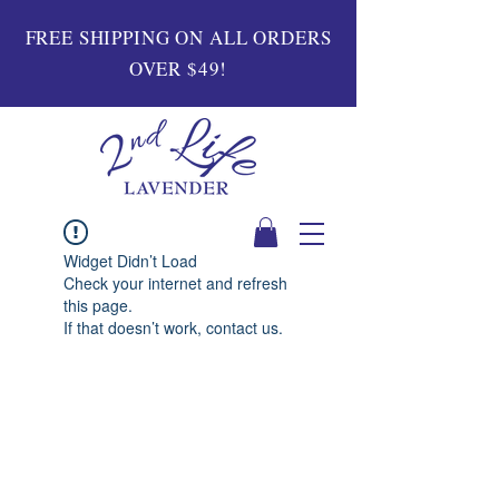
FREE SHIPPING ON ALL ORDERS
OVER $49!
Widget Didn’t Load
Check your internet and refresh
this page.
If that doesn’t work, contact us.