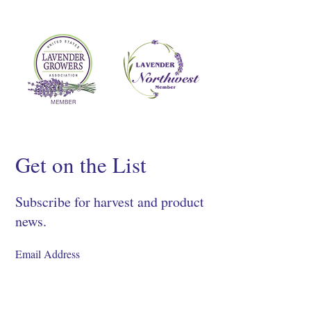
Get on the List
Subscribe for harvest and product
news.
SIGN UP