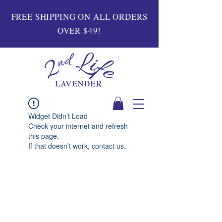
FREE SHIPPING ON ALL ORDERS
OVER $49!
Widget Didn’t Load
Check your internet and refresh
this page.
If that doesn’t work, contact us.