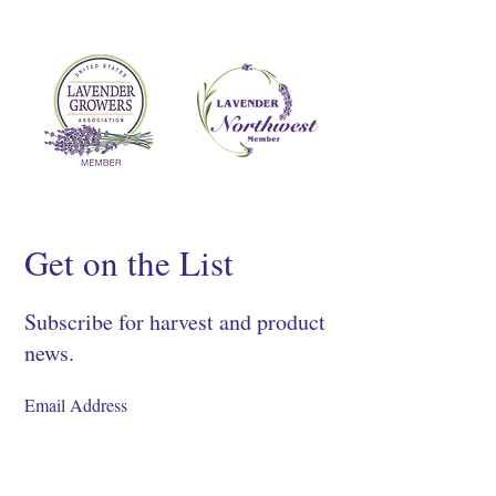
Get on the List
Subscribe for harvest and product
news.
SIGN UP