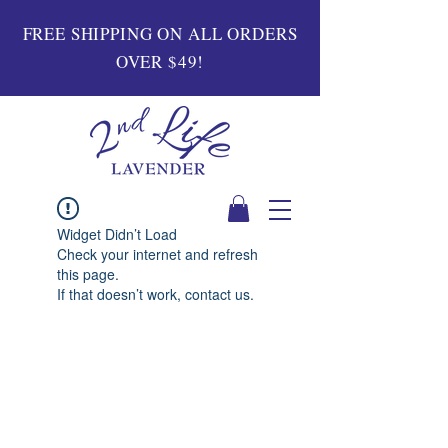
FREE SHIPPING ON ALL ORDERS
OVER $49!
Widget Didn’t Load
Check your internet and refresh
this page.
If that doesn’t work, contact us.