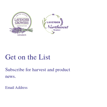
Get on the List
Subscribe for harvest and product
news.
SIGN UP