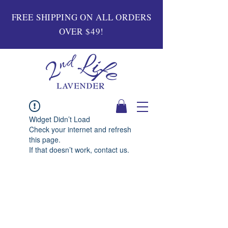
FREE SHIPPING ON ALL ORDERS
OVER $49!
Widget Didn’t Load
Check your internet and refresh
this page.
If that doesn’t work, contact us.