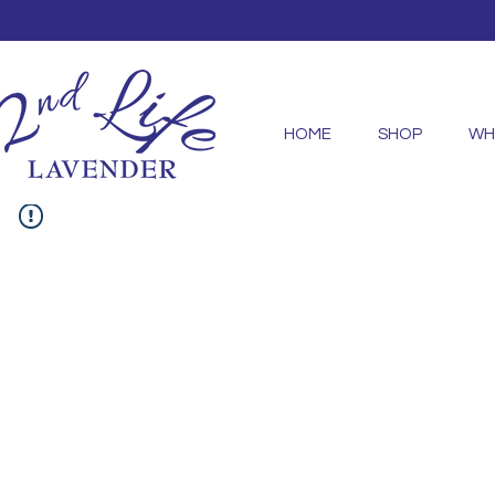
HOME
SHOP
WH