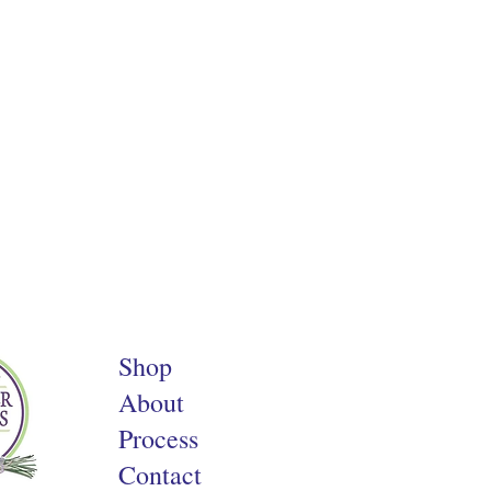
Shop
About
Process
Contact