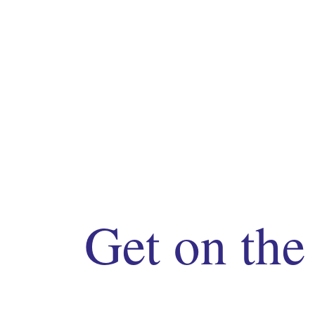
Get on the