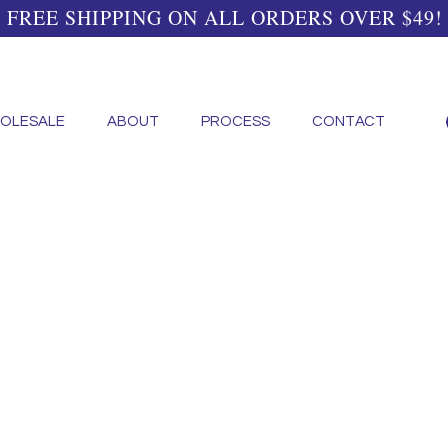
FREE SHIPPING ON ALL ORDERS OVER $49!
OLESALE
ABOUT
PROCESS
CONTACT