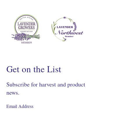
Get on the List
Subscribe for harvest and product
news.
SIGN UP