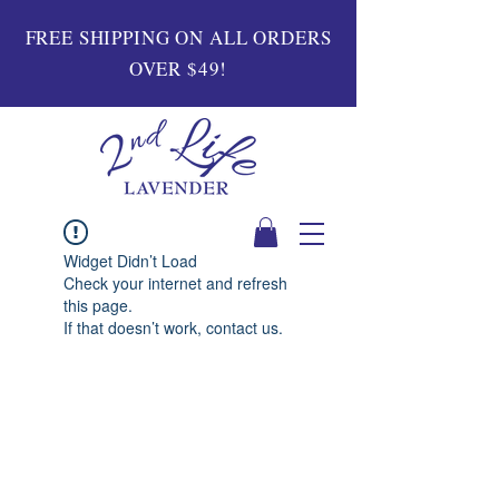
FREE SHIPPING ON ALL ORDERS
OVER $49!
Widget Didn’t Load
Check your internet and refresh
this page.
If that doesn’t work, contact us.