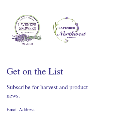
Get on the List
Subscribe for harvest and product
news.
SIGN UP