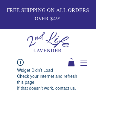
FREE SHIPPING ON ALL ORDERS
OVER $49!
Widget Didn’t Load
Check your internet and refresh
this page.
If that doesn’t work, contact us.