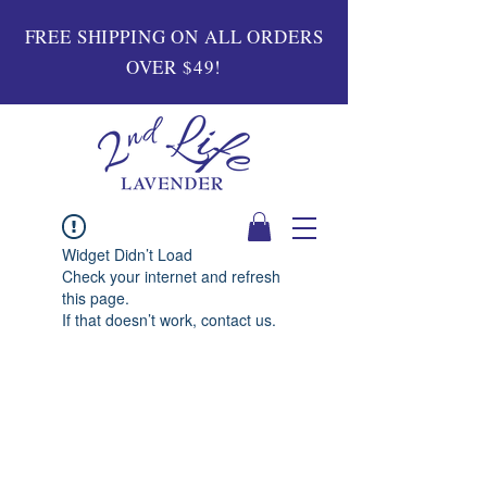
FREE SHIPPING ON ALL ORDERS
OVER $49!
Widget Didn’t Load
Check your internet and refresh
this page.
If that doesn’t work, contact us.