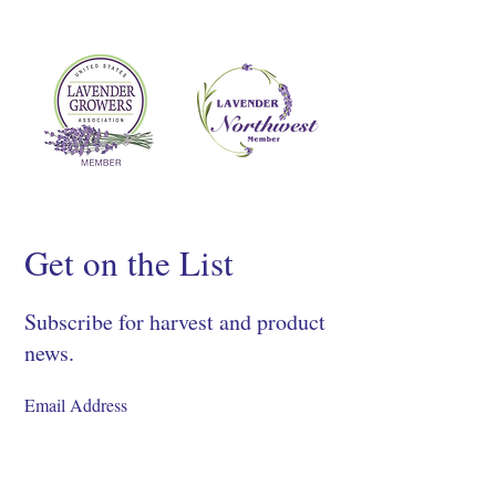
Get on the List
Subscribe for harvest and product
news.
SIGN UP