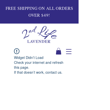
FREE SHIPPING ON ALL ORDERS
OVER $49!
Widget Didn’t Load
Check your internet and refresh
this page.
If that doesn’t work, contact us.