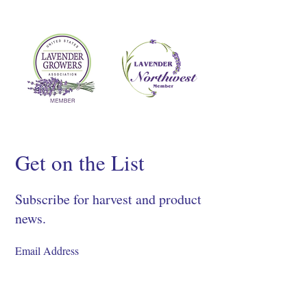
Get on the List
Subscribe for harvest and product
news.
SIGN UP