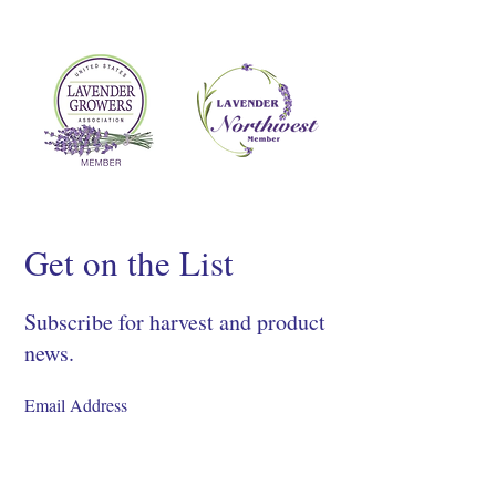
Get on the List
Subscribe for harvest and product
news.
SIGN UP