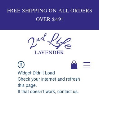
FREE SHIPPING ON ALL ORDERS
OVER $49!
Widget Didn’t Load
Check your internet and refresh
this page.
If that doesn’t work, contact us.